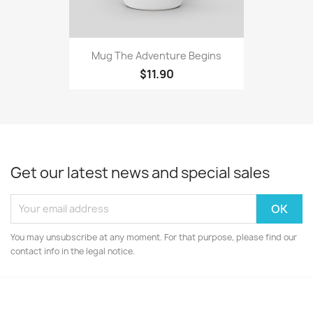
Mug The Adventure Begins
$11.90
Get our latest news and special sales
You may unsubscribe at any moment. For that purpose, please find our
contact info in the legal notice.