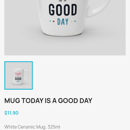
MUG TODAY IS A GOOD DAY
$11.90
White Ceramic Mug. 325ml