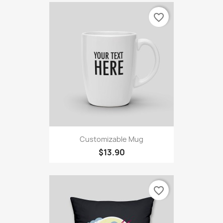
favorite_border
Customizable Mug
$13.90
favorite_border