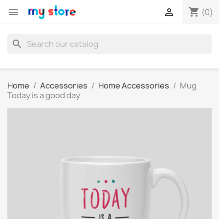
shopping_cart


(0)
search
Home
Accessories
Home Accessories
Mug
Today is a good day