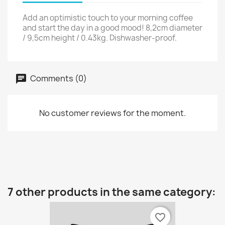
Add an optimistic touch to your morning coffee
and start the day in a good mood! 8,2cm diameter
/ 9,5cm height / 0.43kg. Dishwasher-proof.
Comments (0)
No customer reviews for the moment.
7 other products in the same category:
favorite_border