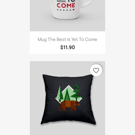
Mug The Best Is Yet To Come
$11.90
favorite_border