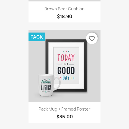
Brown Bear Cushion
$18.90
PACK
favorite_border
Pack Mug + Framed Poster
$35.00