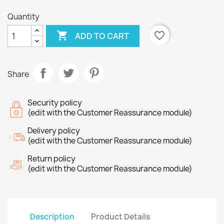
Quantity

favorite_border
ADD TO CART
Share
Security policy
(edit with the Customer Reassurance module)
Delivery policy
(edit with the Customer Reassurance module)
Return policy
(edit with the Customer Reassurance module)
Description
Product Details