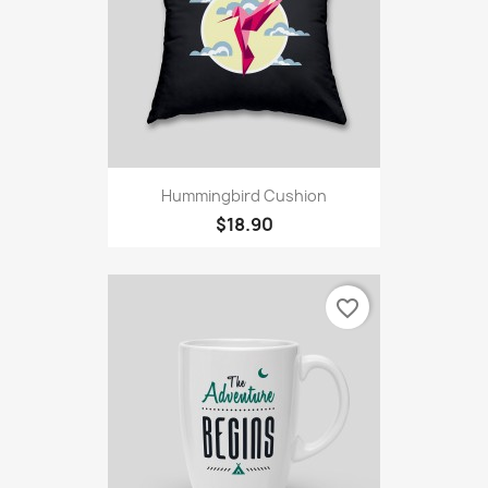
Hummingbird Cushion
$18.90
favorite_border