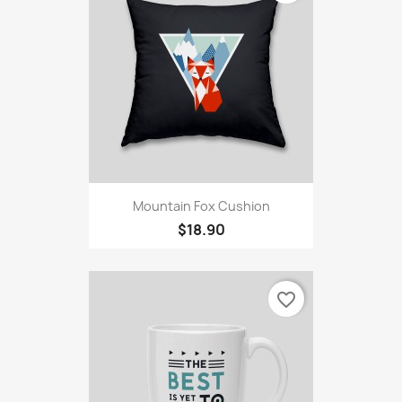
Mountain Fox Cushion
$18.90
favorite_border