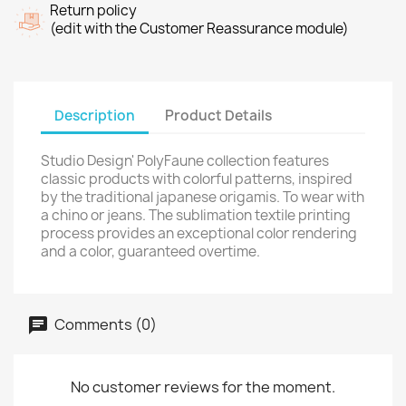
Return policy
(edit with the Customer Reassurance module)
Description
Product Details
Studio Design' PolyFaune collection features
classic products with colorful patterns, inspired
by the traditional japanese origamis. To wear with
a chino or jeans. The sublimation textile printing
process provides an exceptional color rendering
and a color, guaranteed overtime.
Comments (0)
No customer reviews for the moment.