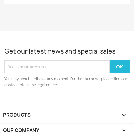
Get our latest news and special sales
You may unsubscribe at any moment. For that purpose, please find our
contact info in the legal notice.
PRODUCTS

OUR COMPANY
