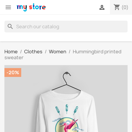
shopping_cart


(0)
search
Home
Clothes
Women
Hummingbird printed
sweater
-20%