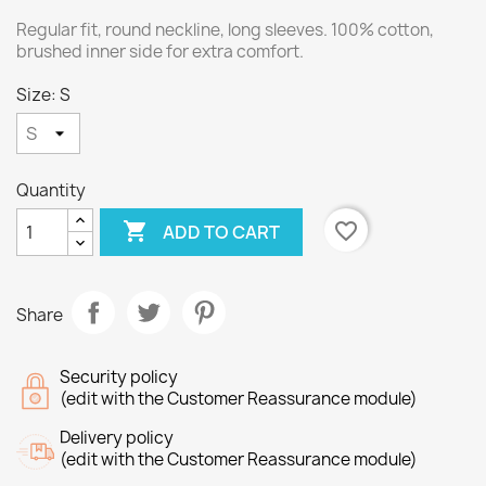
Regular fit, round neckline, long sleeves. 100% cotton,
brushed inner side for extra comfort.
Size: S
Quantity

favorite_border
ADD TO CART
Share
Security policy
(edit with the Customer Reassurance module)
Delivery policy
(edit with the Customer Reassurance module)