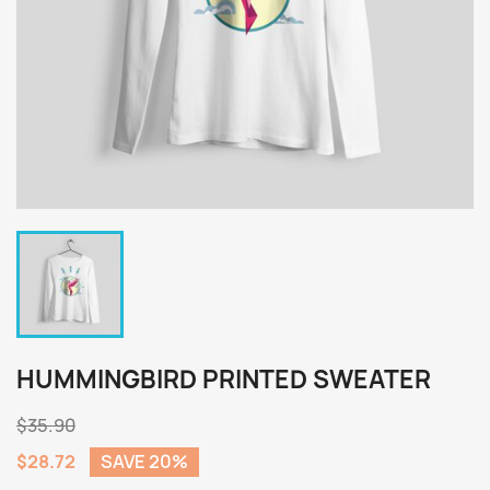
HUMMINGBIRD PRINTED SWEATER
$35.90
$28.72
SAVE 20%