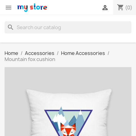
shopping_cart


(0)
search
Home
Accessories
Home Accessories
Mountain fox cushion