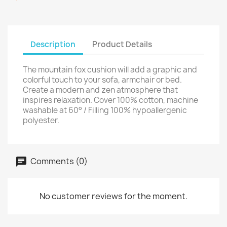
Description
Product Details
The mountain fox cushion will add a graphic and
colorful touch to your sofa, armchair or bed.
Create a modern and zen atmosphere that
inspires relaxation. Cover 100% cotton, machine
washable at 60° / Filling 100% hypoallergenic
polyester.
Comments (0)
No customer reviews for the moment.