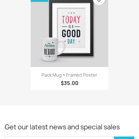
Pack Mug + Framed Poster
$35.00
Get our latest news and special sales