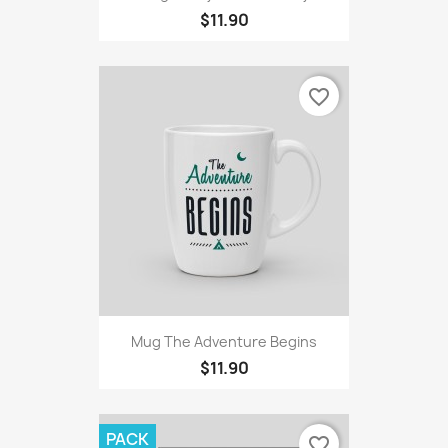
$11.90
favorite_border
Mug The Adventure Begins
$11.90
PACK
favorite_border