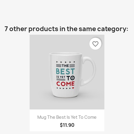
7 other products in the same category:
favorite_border
Mug The Best Is Yet To Come
$11.90