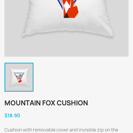
MOUNTAIN FOX CUSHION
$18.90
Cushion with removable cover and invisible zip on the