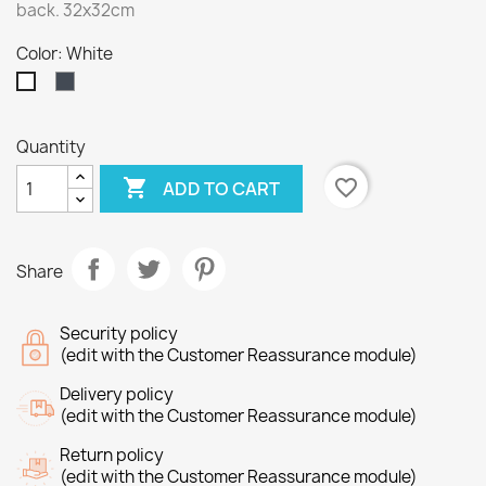
back. 32x32cm
Color: White
Black
White
Quantity

favorite_border
ADD TO CART
Share
Security policy
(edit with the Customer Reassurance module)
Delivery policy
(edit with the Customer Reassurance module)
Return policy
(edit with the Customer Reassurance module)