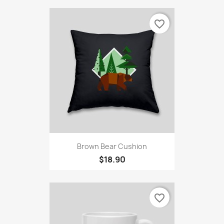
favorite_border
Brown Bear Cushion
$18.90
favorite_border